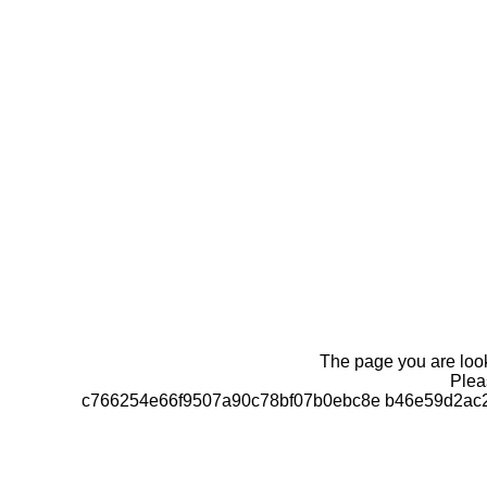
The page you are looki
Pleas
c766254e66f9507a90c78bf07b0ebc8e b46e59d2ac2